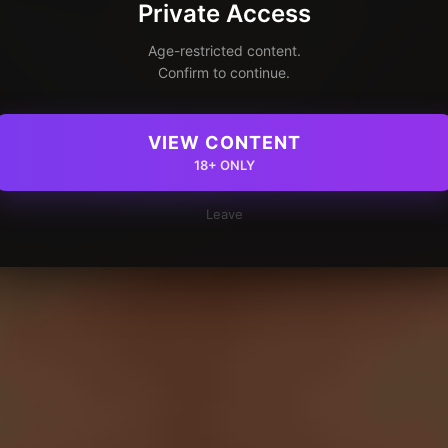
Private Access
Age-restricted content.
Confirm to continue.
VIEW CONTENT
18+ ONLY
Leave